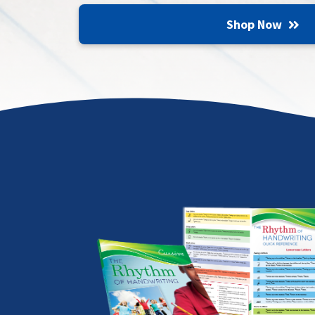
Shop Now