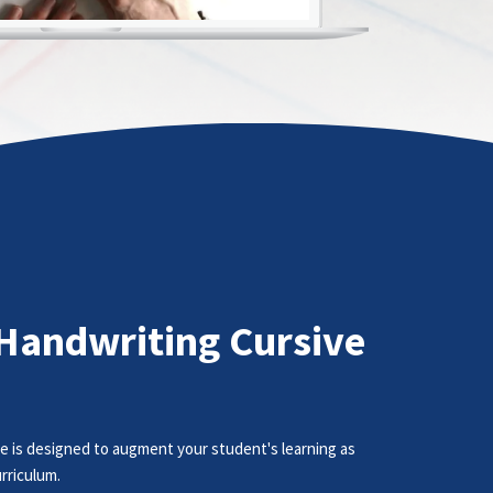
Handwriting Cursive
e is designed to augment your student's learning as
rriculum.