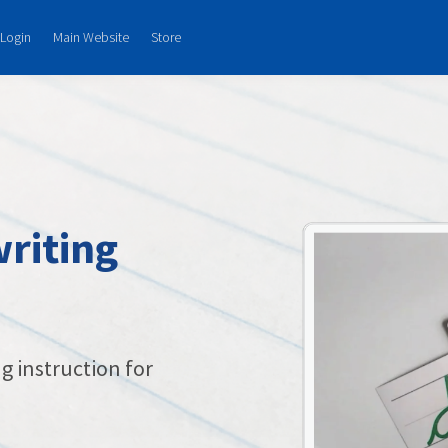
Login
Main Website
Store
riting
g instruction for