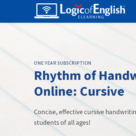
ONE YEAR SUBSCRIPTION
Rhythm of Handw
Online: Cursive
Concise, effective cursive handwritin
students of all ages!