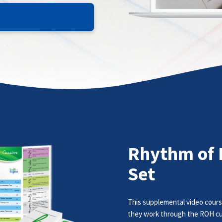
Rhythm of 
Set
This supplemental video cours
they work through the ROH cu