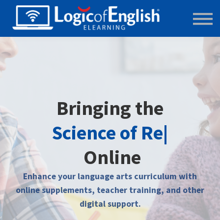
Main Website
Store
Bringing the
Science of R
|
Online
Enhance your language arts curriculum with
online supplements, teacher training, and other
digital support.