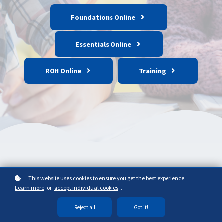
Foundations Online
Essentials Online
ROH Online
Training
This website uses cookies to ensure you get the best experience.
Learn more
or
accept individual cookies
.
Reject all
Got it!